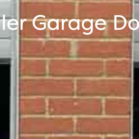
ller Garage Do