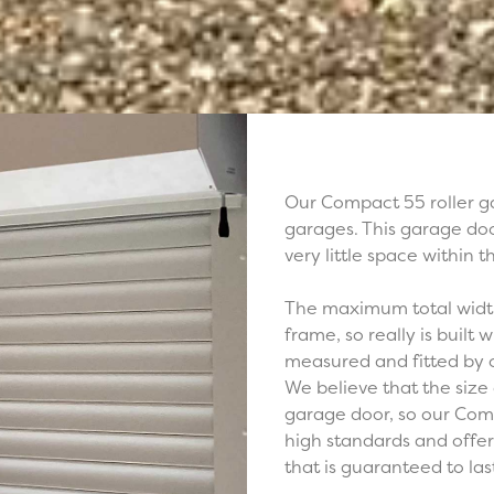
Our Compact 55 roller ga
garages. This garage doo
very little space within 
The maximum total width 
frame, so really is built
measured and fitted by 
We believe that the size 
garage door, so our Comp
high standards and offer
that is guaranteed to las