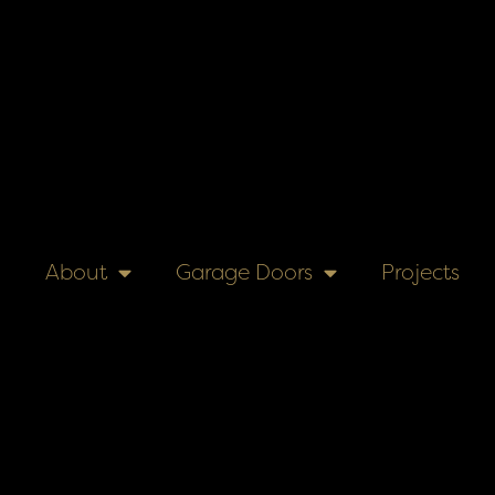
About
Garage Doors
Projects