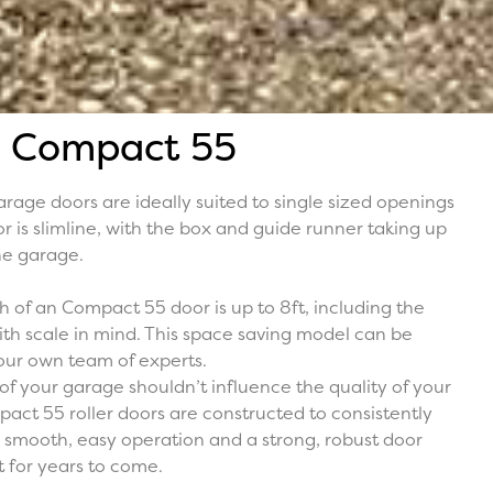
Compact 55
rage doors are ideally suited to single sized openings
r is slimline, with the box and guide runner taking up
the garage.
of an Compact 55 door is up to 8ft, including the
 with scale in mind. This space saving model can be
our own team of experts.
of your garage shouldn’t influence the quality of your
act 55 roller doors are constructed to consistently
 smooth, easy operation and a strong, robust door
t for years to come.