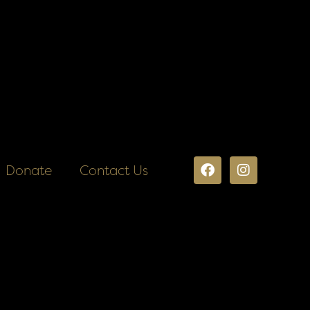
Donate
Contact Us