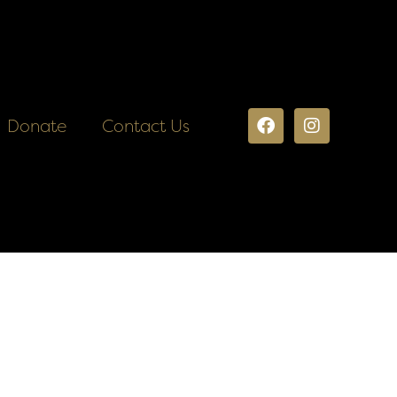
Donate
Contact Us