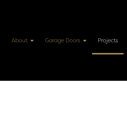
About
Garage Doors
Projects