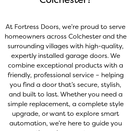
At Fortress Doors, we’re proud to serve
homeowners across Colchester and the
surrounding villages with high-quality,
expertly installed garage doors. We
combine exceptional products with a
friendly, professional service – helping
you find a door that’s secure, stylish,
and built to last. Whether you need a
simple replacement, a complete style
upgrade, or want to explore smart
automation, we’re here to guide you