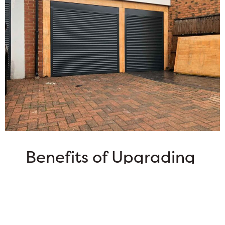
Benefits of Upgrading
Your Garage Door
Elevate Your Home’s Value