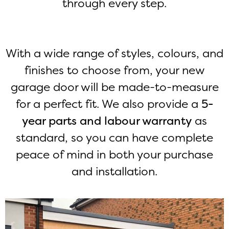
through every step.
With a wide range of styles, colours, and
finishes to choose from, your new
garage door will be made-to-measure
for a perfect fit. We also provide a
5-
year parts and labour warranty
as
standard, so you can have complete
peace of mind in both your purchase
and installation.