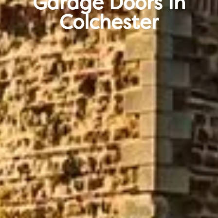
Garage Doors In
Colchester