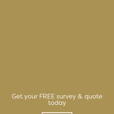
Get your FREE survey & quote
today