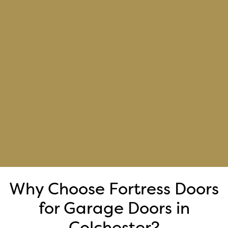
Why Choose Fortress Doors
for Garage Doors in
Colchester?