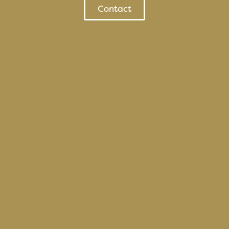
Contact