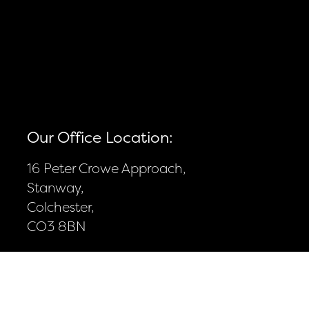
Our Office Location:
16 Peter Crowe Approach,
Stanway,
Colchester,
CO3 8BN
Contact Details:
01206 332702