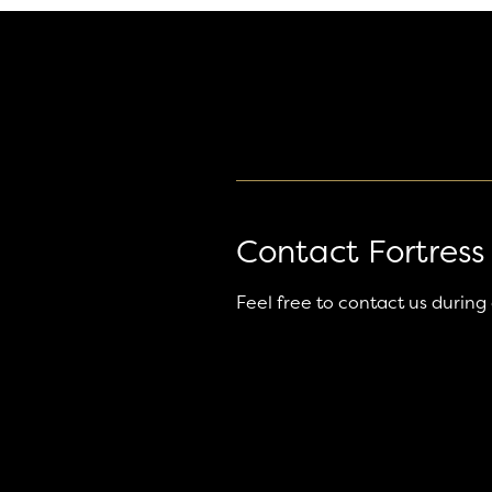
Contact Fortress
Feel free to contact us during