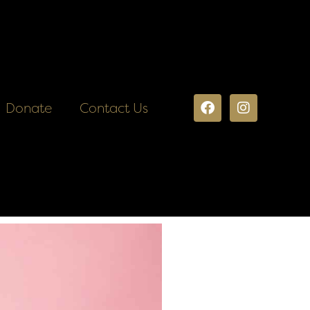
Donate
Contact Us