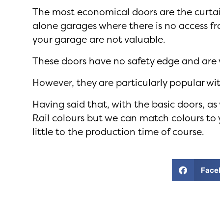
The most economical doors are the curtain
alone garages where there is no access f
your garage are not valuable.
These doors have no safety edge and are v
However, they are particularly popular w
Having said that, with the basic doors, a
Rail colours but we can match colours to y
little to the production time of course.
Face