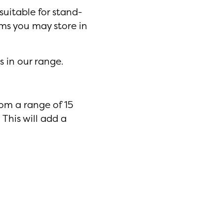
suitable for stand-
ms you may store in
s in our range.
rom a range of 15
 This will add a