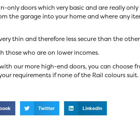
-only doors which very basic and are really only 
rom the garage into your home and where any ite
ery thin and therefore less secure than the other
ith those who are on lower incomes.
s with our more high-end doors, you can choose f
our requirements if none of the Rail colours suit.
book
Twitter
LinkedIn