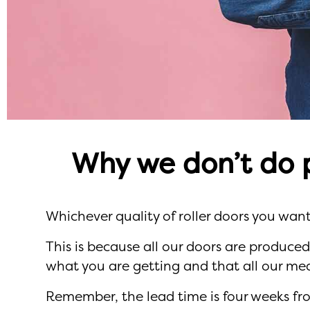
Why we don’t do 
Whichever quality of roller doors you want
This is because all our doors are produce
what you are getting and that all our me
Remember, the lead time is four weeks fro