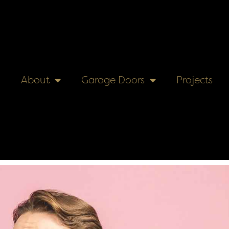
About
Garage Doors
Projects