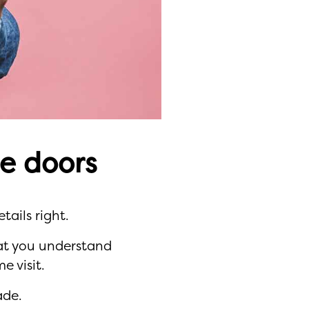
e doors
tails right.
hat you understand
 visit.
ade.