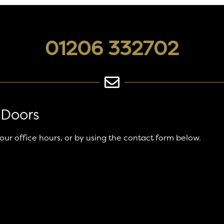
01206 332702
 Doors
 our office hours, or by using the contact form below.