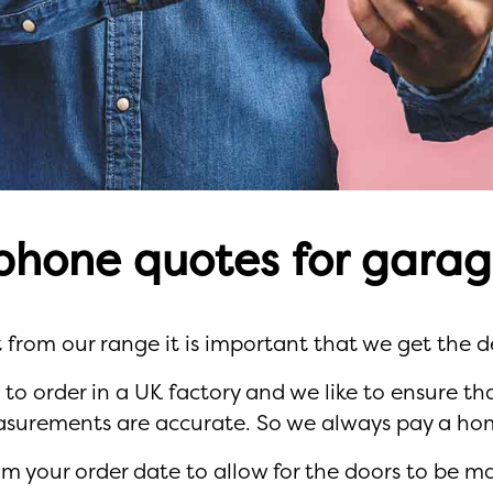
phone quotes for garag
 from our range it is important that we get the de
d to order in a UK factory and we like to ensure t
asurements are accurate. So we always pay a home
m your order date to allow for the doors to be m